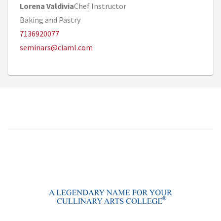
Lorena Valdivia
Chef Instructor
Baking and Pastry
7136920077
seminars@ciaml.com