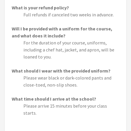
What is your refund policy?
Full refunds if canceled two weeks in advance.
Will I be provided with a uniform for the course,
and what does it include?
For the duration of your course, uniforms,
including a chef hat, jacket, and apron, will be
loaned to you.
What should I wear with the provided uniform?
Please wear black or dark-colored pants and
close-toed, non-slip shoes.
What time should I arrive at the school?
Please arrive 15 minutes before your class
starts.