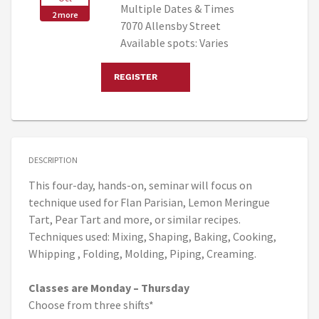
Multiple Dates & Times
2 more
7070 Allensby Street
Available spots: Varies
REGISTER
DESCRIPTION
This four-day, hands-on, seminar will focus on
technique used for Flan Parisian, Lemon Meringue
Tart, Pear Tart and more, or similar recipes.
Techniques used: Mixing, Shaping, Baking, Cooking,
Whipping , Folding, Molding, Piping, Creaming.
Classes are Monday – Thursday
Choose from three shifts*