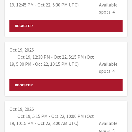
19, 12:45 PM - Oct 22, 5:30 PM UTC)
Available
spots: 4
REGISTER
Oct 19, 2026
Oct 19, 12:30 PM - Oct 22, 5:15 PM (Oct
19, 5:30 PM - Oct 22, 10:15 PM UTC)
Available
spots: 4
REGISTER
Oct 19, 2026
Oct 19, 5:15 PM - Oct 22, 10:00 PM (Oct
19, 10:15 PM - Oct 23, 3:00 AM UTC)
Available
spots: 4