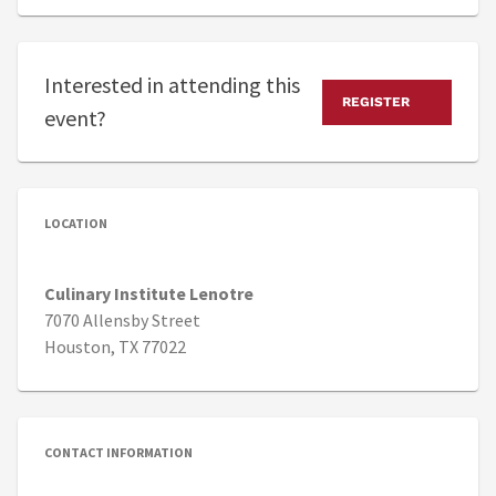
Interested in attending this
REGISTER
event?
LOCATION
Culinary Institute Lenotre
7070 Allensby Street
Houston, TX 77022
CONTACT INFORMATION