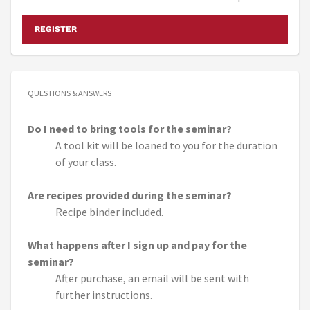
REGISTER
QUESTIONS & ANSWERS
Do I need to bring tools for the seminar?
A tool kit will be loaned to you for the duration
of your class.
Are recipes provided during the seminar?
Recipe binder included.
What happens after I sign up and pay for the
seminar?
After purchase, an email will be sent with
further instructions.