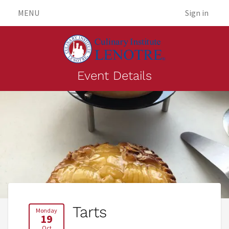
MENU
Sign in
Event Details
Tarts
Monday
19
Oct