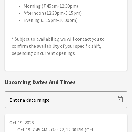
Morning (7:45am-12:30pm)
Afternoon (12:30pm-5:15pm)
Evening (5:15pm-10:00pm)
* Subject to availability, we will contact you to
confirm the availability of your specific shift,
depending on current openings.
Upcoming Dates And Times
Enter a date range
Oct 19, 2026
Oct 19, 7:45 AM - Oct 22, 12:30 PM (Oct