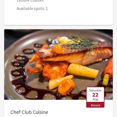
Leisure Classes
Available spots: 1
Saturday
22
Aug
4 more
, 9:30 AM - 1:00 PM (2:30 PM - 6
Chef Club Cuisine