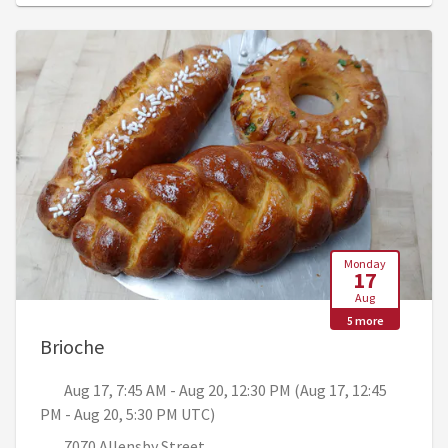
Monday
17
Aug
5 more
, Aug 17, 7:45 AM - Aug 20, 12:30 PM (Aug
Brioche
Aug 17, 7:45 AM - Aug 20, 12:30 PM (Aug 17, 12:45
PM - Aug 20, 5:30 PM UTC)
7070 Allensby Street