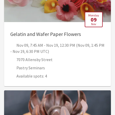
Monday
09
Nov
, Nov 09, 7:45 A
Gelatin and Wafer Paper Flowers
Nov 09, 7:45 AM - Nov 19, 12:30 PM (Nov 09, 1:45 PM
- Nov 19, 6:30 PM UTC)
7070 Allensby Street
Pastry Seminars
Available spots: 4