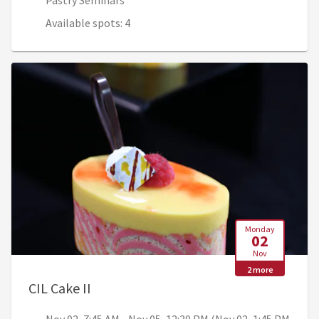
Pastry Seminars
Available spots: 4
Monday
02
Nov
2 more
, Nov 02, 7:45 AM - Nov 05, 12:30 PM (
CIL Cake II