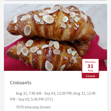
Monday
31
Aug
5 more
, Aug 31, 7:45 AM - Sep 03, 12:30 PM (A
Croissants
Aug 31, 7:45 AM - Sep 03, 12:30 PM (Aug 31, 12:45
PM - Sep 03, 5:30 PM UTC)
7070 Allensby Street