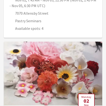
Nov 02, 7:45 AM - Nov 05, 12:30 PM (Nov 02, 1:45 PM
- Nov 05, 6:30 PM UTC)
7070 Allensby Street
Pastry Seminars
Available spots: 4
Monday
02
Nov