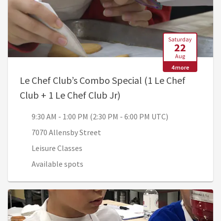
Saturday
22
Aug
4 more
Le Chef Club’s Combo Special (1 Le Chef
, 9:30 AM - 1:00 PM (2:3
Club + 1 Le Chef Club Jr)
9:30 AM - 1:00 PM (2:30 PM - 6:00 PM UTC)
7070 Allensby Street
Leisure Classes
Available spots