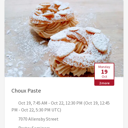
Monday
19
Oct
2 more
, Oct 19, 7:45 AM - Oct 22, 12:30 PM 
Choux Paste
Oct 19, 7:45 AM - Oct 22, 12:30 PM (Oct 19, 12:45
PM - Oct 22, 5:30 PM UTC)
7070 Allensby Street