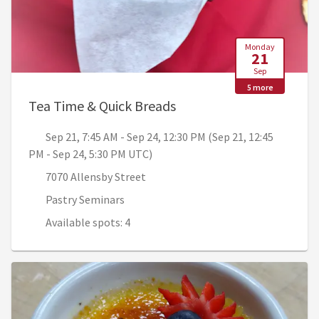
Monday
21
Sep
5 more
, Sep 21, 7:45 AM - Sep 
Tea Time & Quick Breads
Sep 21, 7:45 AM - Sep 24, 12:30 PM (Sep 21, 12:45
PM - Sep 24, 5:30 PM UTC)
7070 Allensby Street
Pastry Seminars
Available spots: 4