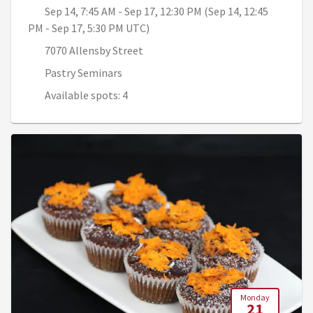
Sep 14, 7:45 AM - Sep 17, 12:30 PM (Sep 14, 12:45
PM - Sep 17, 5:30 PM UTC)
7070 Allensby Street
Pastry Seminars
Available spots: 4
Monday
21