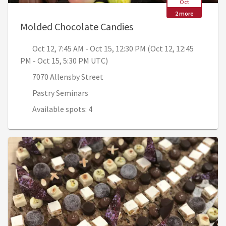
Oct
2 more
, Oct 12, 7:45 AM - Oc
Molded Chocolate Candies
Oct 12, 7:45 AM - Oct 15, 12:30 PM (Oct 12, 12:45
PM - Oct 15, 5:30 PM UTC)
7070 Allensby Street
Pastry Seminars
Available spots: 4