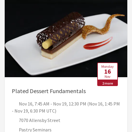
Monday
16
Nov
2 more
, Nov 16, 7:45 AM 
Plated Dessert Fundamentals
Nov 16, 7:45 AM - Nov 19, 12:30 PM (Nov 16, 1:45 PM
- Nov 19, 6:30 PM UTC)
7070 Allensby Street
Pastry Seminars