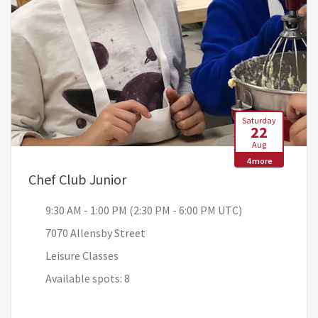
Saturday
22
Aug
4 more
, 9:30 AM - 1:00 PM (2:30 PM - 6
Chef Club Junior
9:30 AM - 1:00 PM (2:30 PM - 6:00 PM UTC)
7070 Allensby Street
Leisure Classes
Available spots: 8