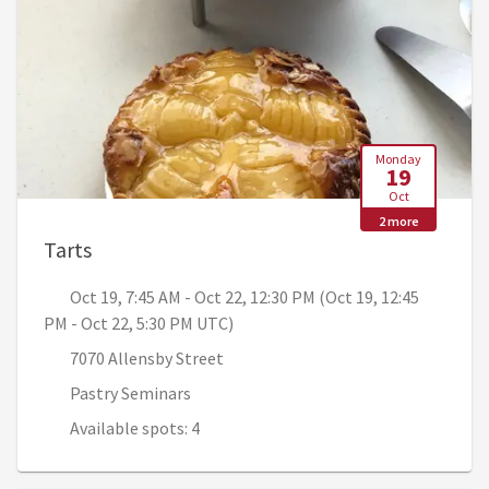
Monday
19
Oct
2 more
, Oct 19, 7:45 AM - Oct 22, 12:30 PM (Oct 19
Tarts
Oct 19, 7:45 AM - Oct 22, 12:30 PM (Oct 19, 12:45
PM - Oct 22, 5:30 PM UTC)
7070 Allensby Street
Pastry Seminars
Available spots: 4