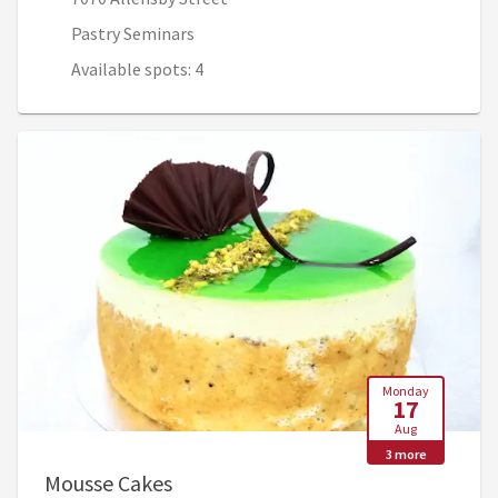
Pastry Seminars
Available spots: 4
Monday
17
Aug
3 more
, Aug 17, 7:45 AM - Aug 20, 12:30 P
Mousse Cakes