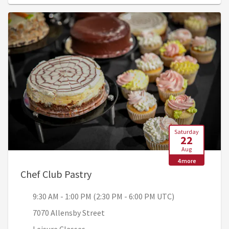
Saturday
22
Aug
4 more
, 9:30 AM - 1:00 PM (2:30 PM - 6
Chef Club Pastry
9:30 AM - 1:00 PM (2:30 PM - 6:00 PM UTC)
7070 Allensby Street