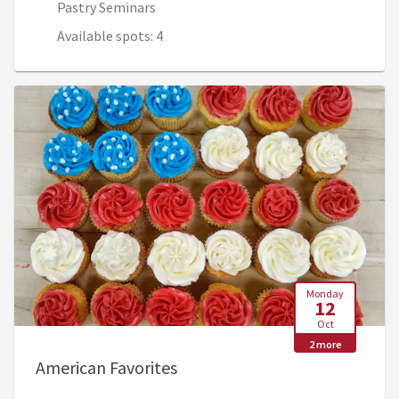
Pastry Seminars
Available spots: 4
Monday
12
Oct
2 more
, Oct 12, 7:45 AM - Oct 15, 12
American Favorites