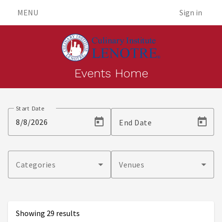
MENU
Sign in
Events Home
Events
Start Date
End Date
Categories
Venues
Showing 29 results