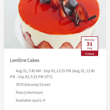
Monday
31
Aug
3 more
, Aug 31, 7:45 AM - Sep 03, 12:15 P
Lenôtre Cakes
Aug 31, 7:45 AM - Sep 03, 12:15 PM (Aug 31, 12:45
PM - Sep 03, 5:15 PM UTC)
7070 Allensby Street
Pastry Seminars
Available spots: 4