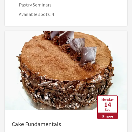
Pastry Seminars
Available spots: 4
Monday
14
Sep
5 more
, Sep 14, 7:45 AM - Sep 17, 1
Cake Fundamentals