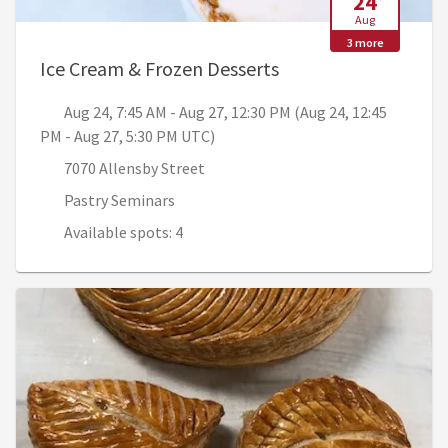
24
Aug
3 more
, Aug 24, 7:45 AM - 
Ice Cream & Frozen Desserts
Aug 24, 7:45 AM - Aug 27, 12:30 PM (Aug 24, 12:45
PM - Aug 27, 5:30 PM UTC)
7070 Allensby Street
Pastry Seminars
Available spots: 4