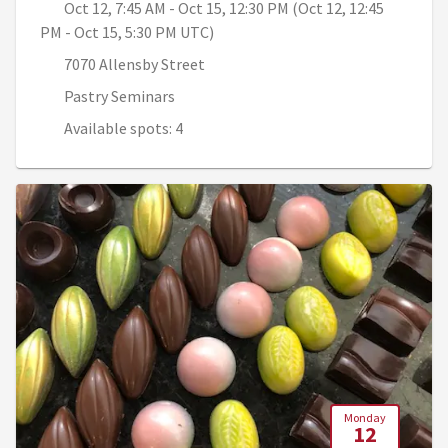
Oct 12, 7:45 AM - Oct 15, 12:30 PM (Oct 12, 12:45
PM - Oct 15, 5:30 PM UTC)
7070 Allensby Street
Pastry Seminars
Available spots: 4
Monday
12