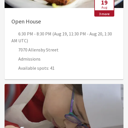
19
Aug
3 more
, 6:30 PM - 8:30 PM (Aug 19, 11:30 PM
Open House
6:30 PM - 8:30 PM (Aug 19, 11:30 PM - Aug 20, 1:30
AM UTC)
7070 Allensby Street
Admissions
Available spots: 41