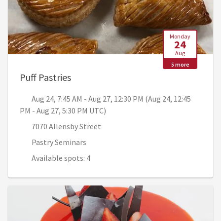
Monday
24
Aug
5 more
, Aug 24, 7:45 AM - Aug 27, 12:30 PM
Puff Pastries
Aug 24, 7:45 AM - Aug 27, 12:30 PM (Aug 24, 12:45
PM - Aug 27, 5:30 PM UTC)
7070 Allensby Street
Pastry Seminars
Available spots: 4