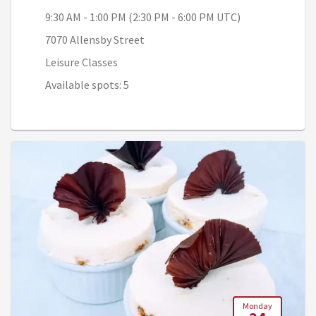
9:30 AM - 1:00 PM (2:30 PM - 6:00 PM UTC)
7070 Allensby Street
Leisure Classes
Available spots: 5
Monday