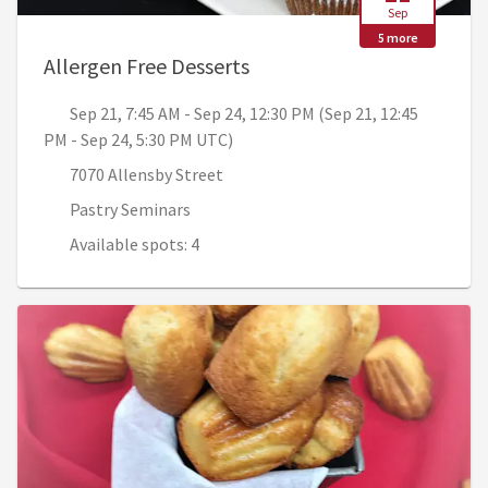
Sep
5 more
, Sep 21, 7:45 AM - Sep 24
Allergen Free Desserts
Sep 21, 7:45 AM - Sep 24, 12:30 PM (Sep 21, 12:45
PM - Sep 24, 5:30 PM UTC)
7070 Allensby Street
Pastry Seminars
Available spots: 4