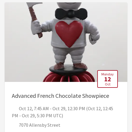
Monday
12
Oct
, Oct 12,
Advanced French Chocolate Showpiece
Oct 12, 7:45 AM - Oct 29, 12:30 PM (Oct 12, 12:45
PM - Oct 29, 5:30 PM UTC)
7070 Allensby Street