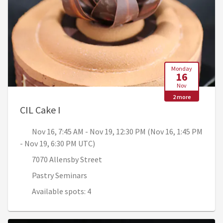
Monday
16
Nov
2 more
, Nov 16, 7:45 AM - Nov 19, 12:30 PM (N
CIL Cake I
Nov 16, 7:45 AM - Nov 19, 12:30 PM (Nov 16, 1:45 PM
- Nov 19, 6:30 PM UTC)
7070 Allensby Street
Pastry Seminars
Available spots: 4