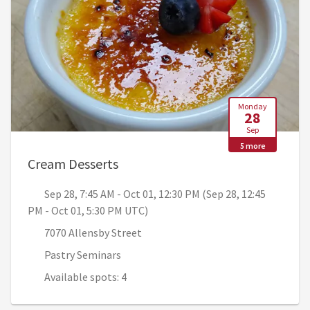
Monday
28
Sep
5 more
, Sep 28, 7:45 AM - Oct 01, 12:30
Cream Desserts
Sep 28, 7:45 AM - Oct 01, 12:30 PM (Sep 28, 12:45
PM - Oct 01, 5:30 PM UTC)
7070 Allensby Street
Pastry Seminars
Available spots: 4