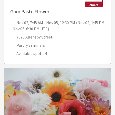
2 more
, Nov 02, 7:45 AM - Nov 05, 12
Gum Paste Flower
Nov 02, 7:45 AM - Nov 05, 12:30 PM (Nov 02, 1:45 PM
- Nov 05, 6:30 PM UTC)
7070 Allensby Street
Pastry Seminars
Available spots: 4