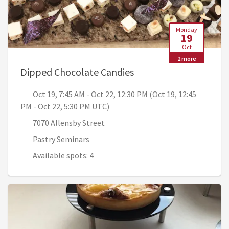
Monday
19
Oct
2 more
, Oct 19, 7:45 AM - Oc
Dipped Chocolate Candies
Oct 19, 7:45 AM - Oct 22, 12:30 PM (Oct 19, 12:45
PM - Oct 22, 5:30 PM UTC)
7070 Allensby Street
Pastry Seminars
Available spots: 4