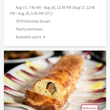
Aug 17, 7:45 AM - Aug 20, 12:30 PM (Aug 17, 12:45
PM - Aug 20, 5:30 PM UTC)
7070 Allensby Street
Pastry Seminars
Available spots: 4
Wednesday