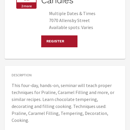
Candies
2 more
Multiple Dates & Times
7070 Allensby Street
Available spots: Varies
REGISTER
DESCRIPTION
This four-day, hands-on, seminar will teach proper
techniques for Praline, Caramel Filling and more, or
similar recipes. Learn chocolate tempering,
decorating and filling cooking. Techniques used:
Praline, Caramel Filling, Tempering, Decoration,
Cooking.