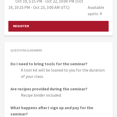
Oct 19, 5:15 PM - Oct 22, 10:00 PM (Oct
19, 10:15 PM - Oct 23, 3:00 AM UTC)
Available
spots: 4
REGISTER
QUESTIONS & ANSWERS
Do I need to bring tools for the seminar?
A tool kit will be loaned to you for the duration
of your class.
Are recipes provided during the seminar?
Recipe binder included.
What happens after I sign up and pay for the
seminar?