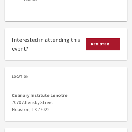
Interested in attending this
REGISTER
event?
LOCATION
Culinary Institute Lenotre
7070 Allensby Street
Houston, TX 77022