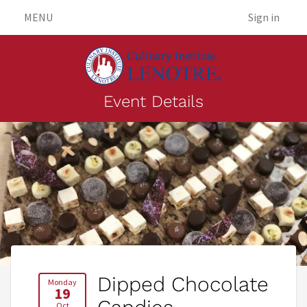
MENU
Sign in
Event Details
Dipped Chocolate
Monday
19
Oct