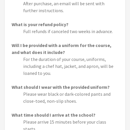
After purchase, an email will be sent with
further instructions.
What is your refund policy?
Full refunds if canceled two weeks in advance.
Will I be provided with a uniform for the course,
and what does it include?
For the duration of your course, uniforms,
including a chef hat, jacket, and apron, will be
loaned to you.
What should I wear with the provided uniform?
Please wear black or dark-colored pants and
close-toed, non-slip shoes.
What time should I arrive at the school?
Please arrive 15 minutes before your class
starts.