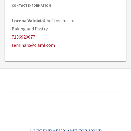
CONTACT INFORMATION
Lorena Valdivia
Chef Instructor
Baking and Pastry
7136920077
seminars@ciaml.com