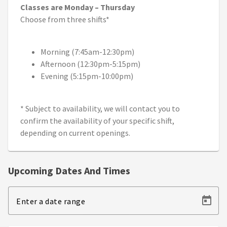
Classes are Monday – Thursday
Choose from three shifts*
Morning (7:45am-12:30pm)
Afternoon (12:30pm-5:15pm)
Evening (5:15pm-10:00pm)
* Subject to availability, we will contact you to
confirm the availability of your specific shift,
depending on current openings.
Upcoming Dates And Times
Enter a date range