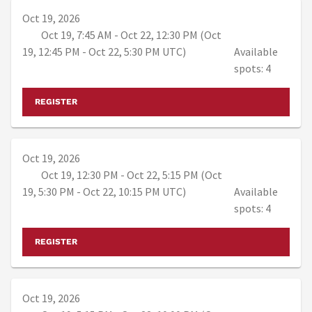
Oct 19, 2026
Oct 19, 7:45 AM - Oct 22, 12:30 PM (Oct
19, 12:45 PM - Oct 22, 5:30 PM UTC)
Available
spots: 4
REGISTER
Oct 19, 2026
Oct 19, 12:30 PM - Oct 22, 5:15 PM (Oct
19, 5:30 PM - Oct 22, 10:15 PM UTC)
Available
spots: 4
REGISTER
Oct 19, 2026