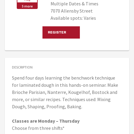
Multiple Dates & Times
5 more
7070 Allensby Street
Available spots: Varies
REGISTER
DESCRIPTION
Spend four days learning the benchwork technique
for laminated dough in this hands-on seminar. Make
Brioche Parisian, Nanterre, Kougelhof, Bostock and
more, or similar recipes. Techniques used: Mixing
Dough, Shaping, Proofing, Baking.
Classes are Monday – Thursday
Choose from three shifts*