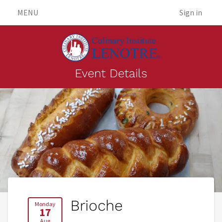
MENU
Sign in
Event Details
Brioche
Monday
17
Aug