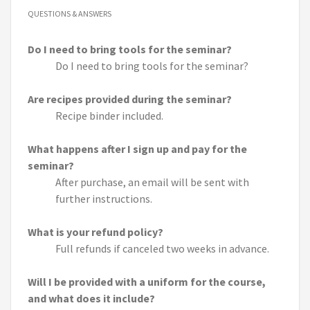
QUESTIONS & ANSWERS
Do I need to bring tools for the seminar?
Do I need to bring tools for the seminar?
Are recipes provided during the seminar?
Recipe binder included.
What happens after I sign up and pay for the
seminar?
After purchase, an email will be sent with
further instructions.
What is your refund policy?
Full refunds if canceled two weeks in advance.
Will I be provided with a uniform for the course,
and what does it include?