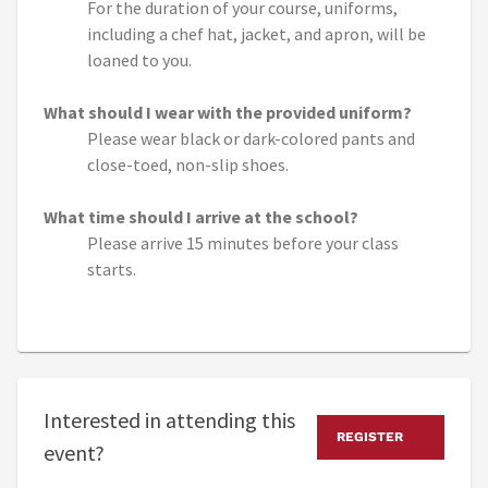
For the duration of your course, uniforms,
including a chef hat, jacket, and apron, will be
loaned to you.
What should I wear with the provided uniform?
Please wear black or dark-colored pants and
close-toed, non-slip shoes.
What time should I arrive at the school?
Please arrive 15 minutes before your class
starts.
Interested in attending this
REGISTER
event?