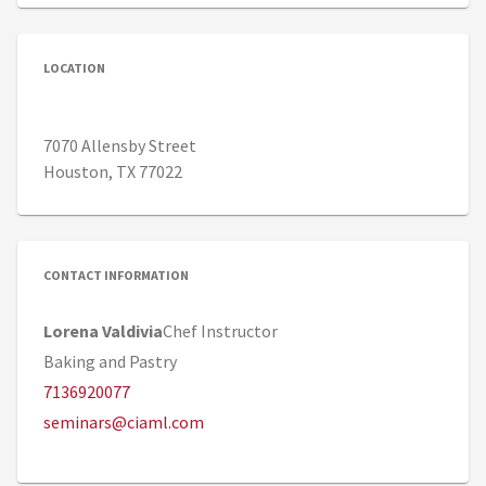
LOCATION
7070 Allensby Street
Houston, TX 77022
CONTACT INFORMATION
Lorena Valdivia
Chef Instructor
Baking and Pastry
7136920077
seminars@ciaml.com