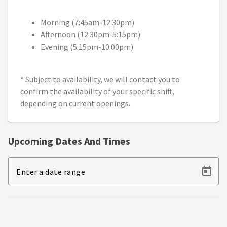
Morning (7:45am-12:30pm)
Afternoon (12:30pm-5:15pm)
Evening (5:15pm-10:00pm)
* Subject to availability, we will contact you to
confirm the availability of your specific shift,
depending on current openings.
Upcoming Dates And Times
Enter a date range